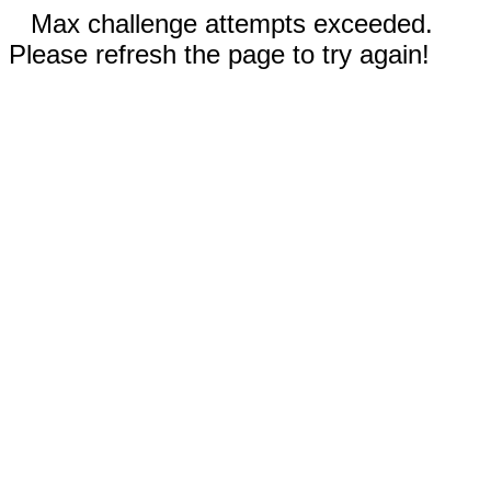
Max challenge attempts exceeded.
Please refresh the page to try again!