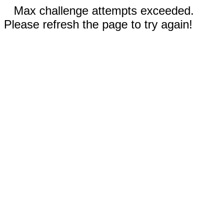
Max challenge attempts exceeded.
Please refresh the page to try again!