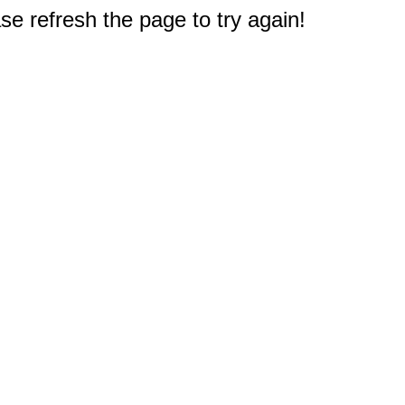
e refresh the page to try again!