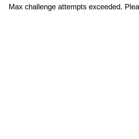
Max challenge attempts exceeded. Pleas