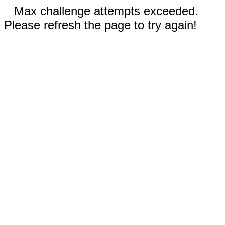
Max challenge attempts exceeded.
Please refresh the page to try again!