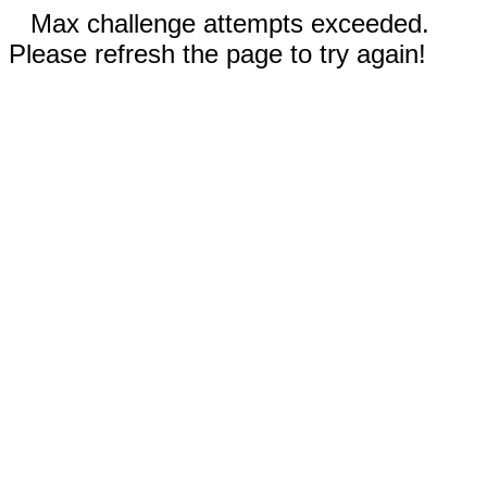
Max challenge attempts exceeded.
Please refresh the page to try again!