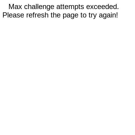
Max challenge attempts exceeded.
Please refresh the page to try again!