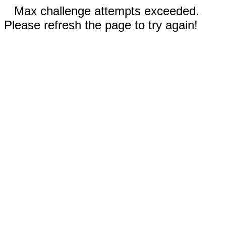
Max challenge attempts exceeded.
Please refresh the page to try again!