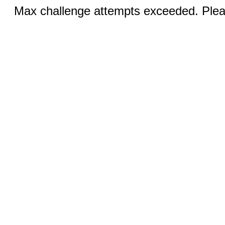
Max challenge attempts exceeded. Pleas