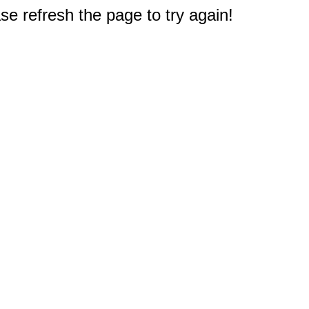
e refresh the page to try again!