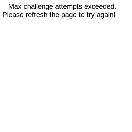
Max challenge attempts exceeded.
Please refresh the page to try again!