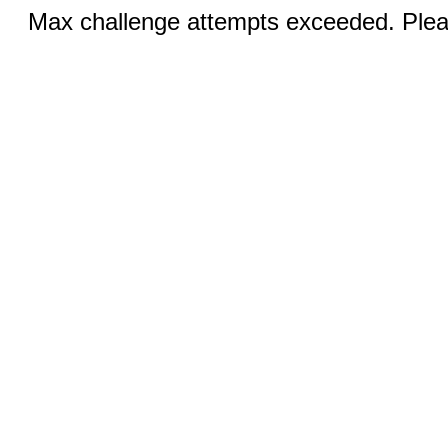
Max challenge attempts exceeded. Pleas