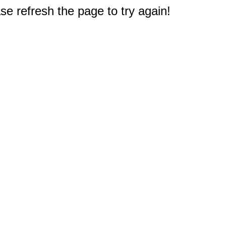
e refresh the page to try again!