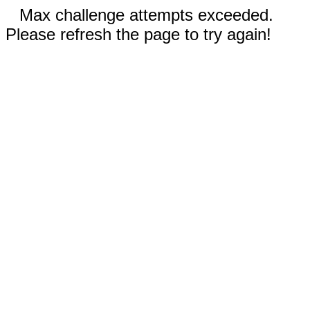
Max challenge attempts exceeded.
Please refresh the page to try again!