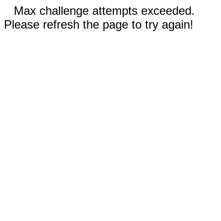
Max challenge attempts exceeded.
Please refresh the page to try again!