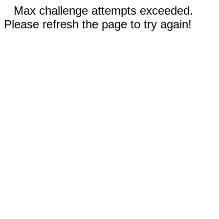
Max challenge attempts exceeded.
Please refresh the page to try again!