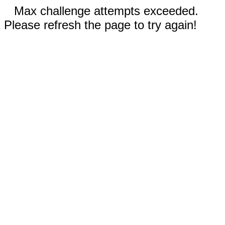
Max challenge attempts exceeded.
Please refresh the page to try again!